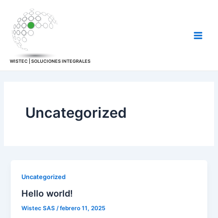
Skip
Main
to
Men
content
WISTEC | SOLUCIONES INTEGRALES
Uncategorized
Uncategorized
Hello world!
Wistec SAS
/
febrero 11, 2025