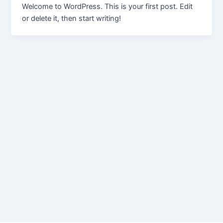
Welcome to WordPress. This is your first post. Edit
or delete it, then start writing!